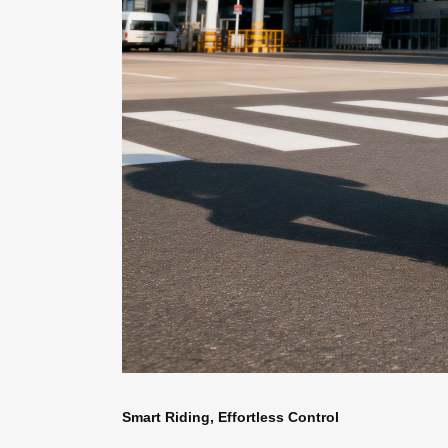
Smart Riding, Effortless Control