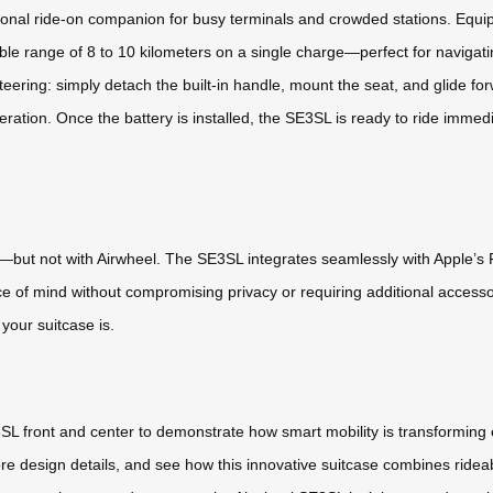
sonal ride-on companion for busy terminals and crowded stations. Equip
able range of 8 to 10 kilometers on a single charge—perfect for navigati
teering: simply detach the built-in handle, mount the seat, and glide fo
ation. Once the battery is installed, the SE3SL is ready to ride immediat
—but not with Airwheel. The SE3SL integrates seamlessly with Apple’s F
ace of mind without compromising privacy or requiring additional acces
your suitcase is.
3SL front and center to demonstrate how smart mobility is transforming e
 design details, and see how this innovative suitcase combines rideab