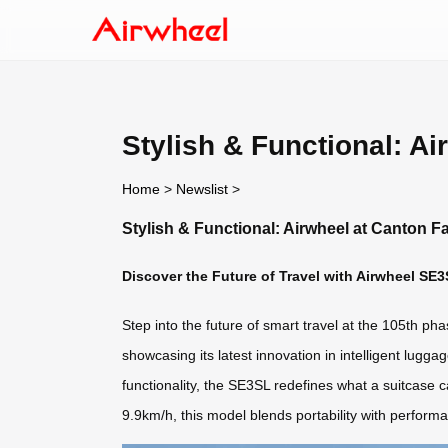
Stylish & Functional: Ai
Home
>
Newslist
>
Stylish & Functional: Airwheel at Canton Fa
Discover the Future of Travel with Airwheel SE3
Step into the future of smart travel at the 105th p
showcasing its latest innovation in intelligent lug
functionality, the SE3SL redefines what a suitcase c
9.9km/h, this model blends portability with perform