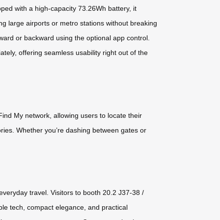
ped with a high-capacity 73.26Wh battery, it
ng large airports or metro stations without breaking
rward or backward using the optional app control.
ely, offering seamless usability right out of the
ind My network, allowing users to locate their
sories. Whether you’re dashing between gates or
veryday travel. Visitors to booth 20.2 J37-38 /
le tech, compact elegance, and practical