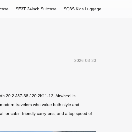
tcase
SE3T 24inch Suitcase
SQ3S Kids Luggage
2026-03-30
oth 20.2 J37-38 / 20.2K11-12, Airwheel is
r modern travelers who value both style and
al for cabin-friendly carry-ons, and a top speed of