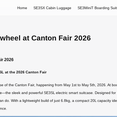
Home
SE3SX Cabin Luggage
SE3MiniT Boarding Sui
rwheel at Canton Fair 2026
ir 2026
SL at the 2026 Canton Fair
hase of the Canton Fair, happening from May 1st to May 5th, 2026. At bo
gage—the sleek and powerful SE3SL electric smart suitcase. Designed fo
an do. With a lightweight build of just 6.8kg, a compact 20L capacity ide
ance.