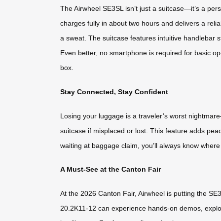
The Airwheel SE3SL isn’t just a suitcase—it’s a per
charges fully in about two hours and delivers a reli
a sweat. The suitcase features intuitive handlebar s
Even better, no smartphone is required for basic oper
box.
Stay Connected, Stay Confident
Losing your luggage is a traveler’s worst nightmare
suitcase if misplaced or lost. This feature adds pe
waiting at baggage claim, you’ll always know where 
A Must-See at the Canton Fair
At the 2026 Canton Fair, Airwheel is putting the SE
20.2K11-12 can experience hands-on demos, explore