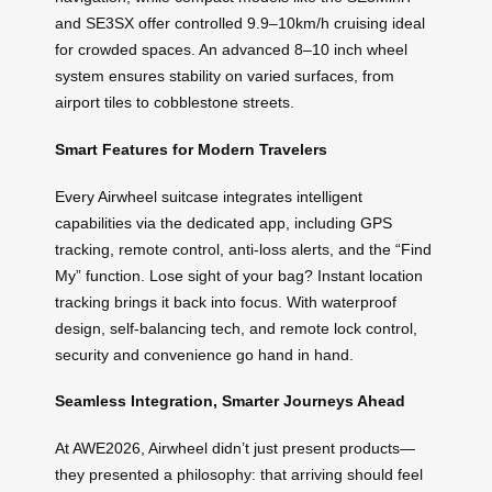
and SE3SX offer controlled 9.9–10km/h cruising ideal
for crowded spaces. An advanced 8–10 inch wheel
system ensures stability on varied surfaces, from
airport tiles to cobblestone streets.
Smart Features for Modern Travelers
Every Airwheel suitcase integrates intelligent
capabilities via the dedicated app, including GPS
tracking, remote control, anti-loss alerts, and the “Find
My” function. Lose sight of your bag? Instant location
tracking brings it back into focus. With waterproof
design, self-balancing tech, and remote lock control,
security and convenience go hand in hand.
Seamless Integration, Smarter Journeys Ahead
At AWE2026, Airwheel didn’t just present products—
they presented a philosophy: that arriving should feel