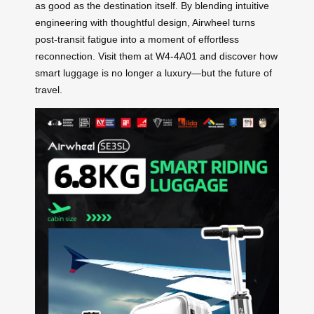
as good as the destination itself. By blending intuitive
engineering with thoughtful design, Airwheel turns
post-transit fatigue into a moment of effortless
reconnection. Visit them at W4-4A01 and discover how
smart luggage is no longer a luxury—but the future of
travel.