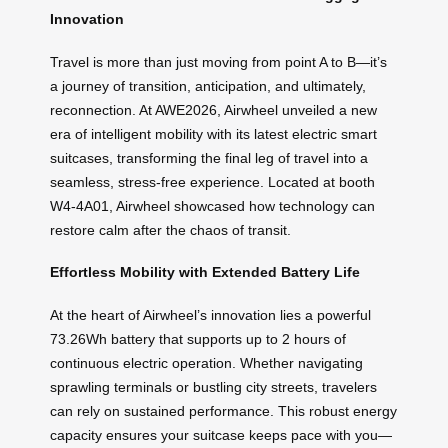
Innovation
Travel is more than just moving from point A to B—it’s
a journey of transition, anticipation, and ultimately,
reconnection. At AWE2026, Airwheel unveiled a new
era of intelligent mobility with its latest electric smart
suitcases, transforming the final leg of travel into a
seamless, stress-free experience. Located at booth
W4-4A01, Airwheel showcased how technology can
restore calm after the chaos of transit.
Effortless Mobility with Extended Battery Life
At the heart of Airwheel’s innovation lies a powerful
73.26Wh battery that supports up to 2 hours of
continuous electric operation. Whether navigating
sprawling terminals or bustling city streets, travelers
can rely on sustained performance. This robust energy
capacity ensures your suitcase keeps pace with you—