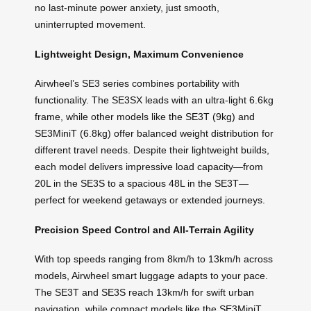
no last-minute power anxiety, just smooth,
uninterrupted movement.
Lightweight Design, Maximum Convenience
Airwheel’s SE3 series combines portability with
functionality. The SE3SX leads with an ultra-light 6.6kg
frame, while other models like the SE3T (9kg) and
SE3MiniT (6.8kg) offer balanced weight distribution for
different travel needs. Despite their lightweight builds,
each model delivers impressive load capacity—from
20L in the SE3S to a spacious 48L in the SE3T—
perfect for weekend getaways or extended journeys.
Precision Speed Control and All-Terrain Agility
With top speeds ranging from 8km/h to 13km/h across
models, Airwheel smart luggage adapts to your pace.
The SE3T and SE3S reach 13km/h for swift urban
navigation, while compact models like the SE3MiniT