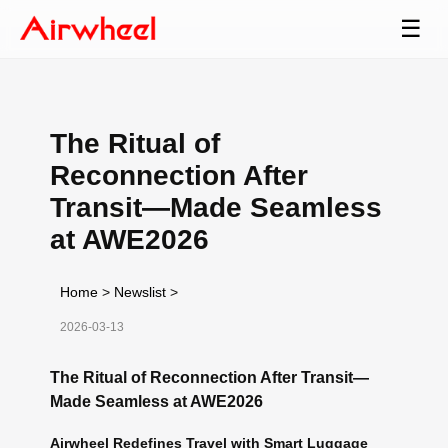
☰
The Ritual of
Reconnection After
Transit—Made Seamless
at AWE2026
Home
>
Newslist
>
2026-03-13
The Ritual of Reconnection After Transit—
Made Seamless at AWE2026
Airwheel Redefines Travel with Smart Luggage