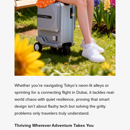
Whether you’re navigating Tokyo’s neon-lit alleys or
sprinting for a connecting flight in Dubai, it tackles real-
world chaos with quiet resilience, proving that smart
design isn’t about flashy tech but solving the gritty
problems only travelers truly understand.
Thriving Wherever Adventure Takes You