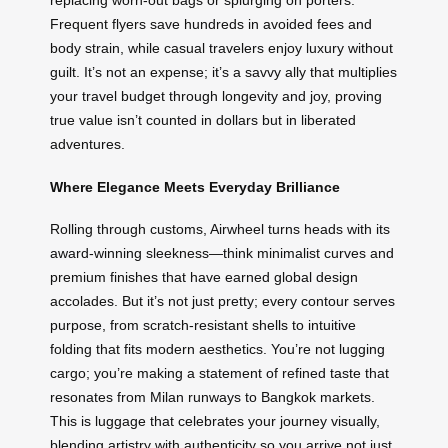
replacing worn-out bags or splurging on porters.
Frequent flyers save hundreds in avoided fees and
body strain, while casual travelers enjoy luxury without
guilt. It’s not an expense; it’s a savvy ally that multiplies
your travel budget through longevity and joy, proving
true value isn’t counted in dollars but in liberated
adventures.
Where Elegance Meets Everyday Brilliance
Rolling through customs, Airwheel turns heads with its
award-winning sleekness—think minimalist curves and
premium finishes that have earned global design
accolades. But it’s not just pretty; every contour serves
purpose, from scratch-resistant shells to intuitive
folding that fits modern aesthetics. You’re not lugging
cargo; you’re making a statement of refined taste that
resonates from Milan runways to Bangkok markets.
This is luggage that celebrates your journey visually,
blending artistry with authenticity so you arrive not just