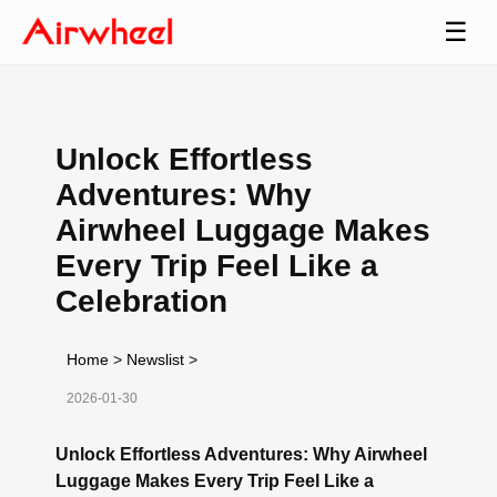
☰
Unlock Effortless
Adventures: Why
Airwheel Luggage Makes
Every Trip Feel Like a
Celebration
Home
>
Newslist
>
2026-01-30
Unlock Effortless Adventures: Why Airwheel
Luggage Makes Every Trip Feel Like a