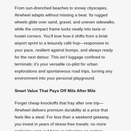
From sun-drenched beaches to snowy cityscapes,
Airwheel adapts without missing a beat. Its rugged
wheels glide over sand, gravel, and uneven sidewalks,
while the compact frame tucks neatly into taxis or
hostel corners. You’ll love how it shifts from a brisk
airport sprint to a leisurely café hop—responsive to
your pace, resilient against bumps, and always ready
for the next detour. This isn’t luggage confined to
terminals; it’s your versatile co-pilot for urban
explorations and spontaneous road trips, turning any
environment into your personal playground.
Smart Value That Pays Off Mile After Mile
Forget cheap knockoffs that fray after one trip—
Airwheel delivers premium durability at a price that
feels like a steal. For less than a weekend getaway,
you invest in years of stress-free travels: no more