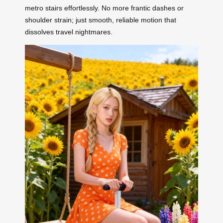
metro stairs effortlessly. No more frantic dashes or
shoulder strain; just smooth, reliable motion that
dissolves travel nightmares.