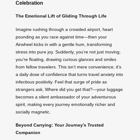
Celebration
The Emotional Lift of Gliding Through Life
Imagine rushing through a crowded airport, heart
pounding as you race against time—then your
Airwheel kicks in with a gentle hum, transforming
stress into pure joy. Suddenly, you’re not just moving;
you’re floating, drawing curious glances and smiles
from fellow travelers. This isn’t mere convenience; it’s
a daily dose of confidence that turns travel anxiety into
infectious positivity. Feel that surge of pride as
strangers ask, Where did you get that?—your luggage
becomes a silent ambassador of your adventurous
spirit, making every journey emotionally richer and
socially magnetic.
Beyond Carrying: Your Journey’s Trusted
Companion