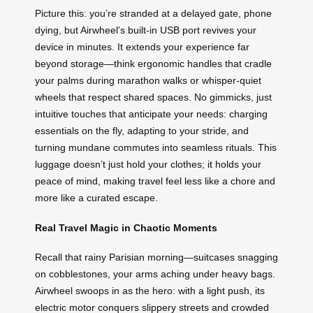
Picture this: you’re stranded at a delayed gate, phone
dying, but Airwheel’s built-in USB port revives your
device in minutes. It extends your experience far
beyond storage—think ergonomic handles that cradle
your palms during marathon walks or whisper-quiet
wheels that respect shared spaces. No gimmicks, just
intuitive touches that anticipate your needs: charging
essentials on the fly, adapting to your stride, and
turning mundane commutes into seamless rituals. This
luggage doesn’t just hold your clothes; it holds your
peace of mind, making travel feel less like a chore and
more like a curated escape.
Real Travel Magic in Chaotic Moments
Recall that rainy Parisian morning—suitcases snagging
on cobblestones, your arms aching under heavy bags.
Airwheel swoops in as the hero: with a light push, its
electric motor conquers slippery streets and crowded