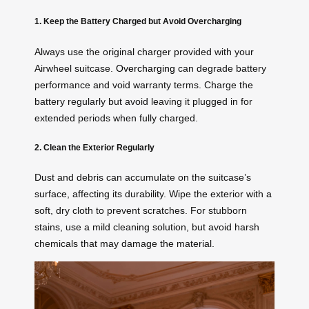
1. Keep the Battery Charged but Avoid Overcharging
Always use the original charger provided with your
Airwheel suitcase.
Overcharging
can degrade battery
performance and void warranty terms. Charge the
battery regularly but avoid leaving it plugged in for
extended periods when fully charged.
2. Clean the Exterior Regularly
Dust and debris can accumulate on the suitcase’s
surface, affecting its durability. Wipe the exterior with a
soft, dry cloth to prevent scratches. For stubborn
stains, use a mild cleaning solution, but avoid harsh
chemicals that may damage the material.