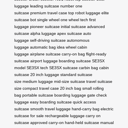
luggage
leading suitcase
number one
suitcase
premium travel case
top robot luggage
elite
suitcase bot
single wheel
one wheel tech
first
luggage
pioneer suitcase
initial suitcase
advanced
suitcase
alpha luggage
apex suitcase
auto
luggage
self-driving suitcase
autonomous
luggage
automatic bag
idea wheel
cabin
luggage
airplane suitcase
carry-on bag
flight-ready
suitcase
airport luggage
boarding suitcase
SE3SX
model
SE3SX tech
SE3SX suitcase
carbin bag
cabin
suitcase
20 inch luggage
standard suitcase
size
medium luggage
mid-size suitcase
travel suitcase
size
compact travel case
20 inch bag
small rolling
bag
portable suitcase
boarding luggage
gate check
luggage
easy boarding suitcase
quick access
suitcase
smooth travel luggage
hand-carry bag
electric
suitcase for sale
rechargeable luggage
carry on
suitcase
approved carry-on
hand-held suitcase
manual