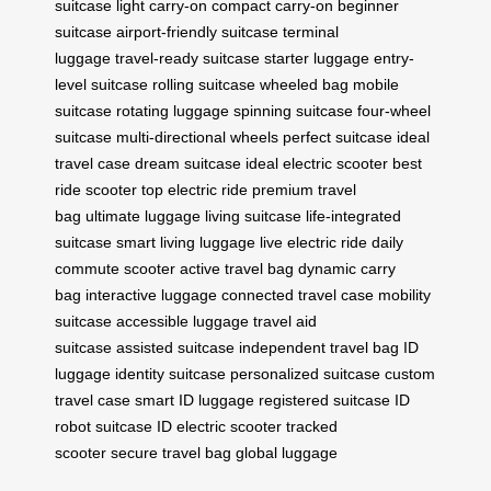
suitcase
light carry-on
compact carry-on
beginner
suitcase
airport-friendly suitcase
terminal
luggage
travel-ready suitcase
starter luggage
entry-
level suitcase
rolling suitcase
wheeled bag
mobile
suitcase
rotating luggage
spinning suitcase
four-wheel
suitcase
multi-directional wheels
perfect suitcase
ideal
travel case
dream suitcase
ideal electric scooter
best
ride scooter
top electric ride
premium travel
bag
ultimate luggage
living suitcase
life-integrated
suitcase
smart living luggage
live electric ride
daily
commute scooter
active travel bag
dynamic carry
bag
interactive luggage
connected travel case
mobility
suitcase
accessible luggage
travel aid
suitcase
assisted suitcase
independent travel bag
ID
luggage
identity suitcase
personalized suitcase
custom
travel case
smart ID luggage
registered suitcase
ID
robot suitcase
ID electric scooter
tracked
scooter
secure travel bag
global luggage