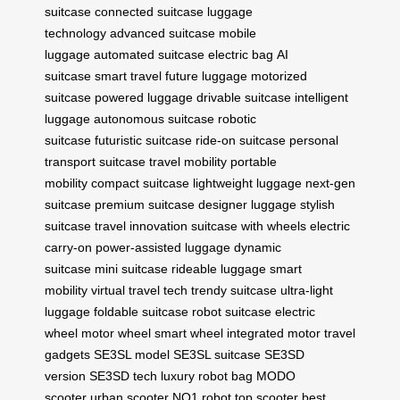
suitcase
connected suitcase
luggage
technology
advanced suitcase
mobile
luggage
automated suitcase
electric bag
AI
suitcase
smart travel
future luggage
motorized
suitcase
powered luggage
drivable suitcase
intelligent
luggage
autonomous suitcase
robotic
suitcase
futuristic suitcase
ride-on suitcase
personal
transport suitcase
travel mobility
portable
mobility
compact suitcase
lightweight luggage
next-gen
suitcase
premium suitcase
designer luggage
stylish
suitcase
travel innovation
suitcase with wheels
electric
carry-on
power-assisted luggage
dynamic
suitcase
mini suitcase
rideable luggage
smart
mobility
virtual travel tech
trendy suitcase
ultra-light
luggage
foldable suitcase
robot suitcase
electric
wheel
motor wheel
smart wheel
integrated motor
travel
gadgets
SE3SL model
SE3SL suitcase
SE3SD
version
SE3SD tech
luxury robot bag
MODO
scooter
urban scooter
NO1 robot
top scooter
best