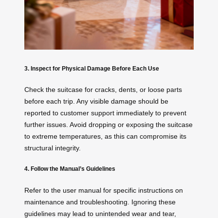
3. Inspect for Physical Damage Before Each Use
Check the suitcase for cracks, dents, or loose parts
before each trip. Any visible damage should be
reported to customer support immediately to prevent
further issues. Avoid dropping or exposing the suitcase
to extreme temperatures, as this can compromise its
structural integrity.
4. Follow the Manual’s Guidelines
Refer to the user manual for specific instructions on
maintenance and troubleshooting. Ignoring these
guidelines may lead to unintended wear and tear,