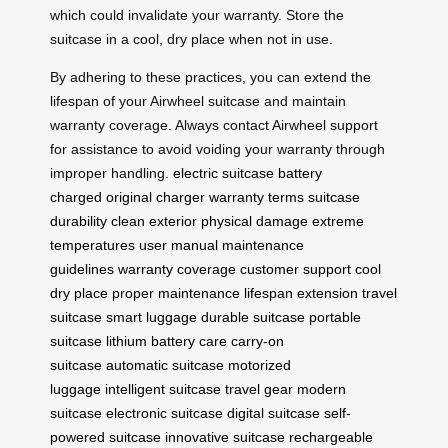
which could invalidate your warranty. Store the
suitcase in a cool, dry place when not in use.
By adhering to these practices, you can extend the
lifespan of your Airwheel suitcase and maintain
warranty coverage. Always contact Airwheel support
for assistance to avoid voiding your warranty through
improper handling.
electric suitcase
battery
charged
original charger
warranty terms
suitcase
durability
clean exterior
physical damage
extreme
temperatures
user manual
maintenance
guidelines
warranty coverage
customer support
cool
dry place
proper maintenance
lifespan extension
travel
suitcase
smart luggage
durable suitcase
portable
suitcase
lithium battery care
carry-on
suitcase
automatic suitcase
motorized
luggage
intelligent suitcase
travel gear
modern
suitcase
electronic suitcase
digital suitcase
self-
powered suitcase
innovative suitcase
rechargeable