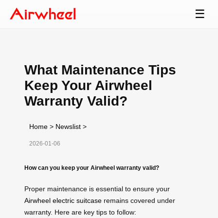
☰
What Maintenance Tips
Keep Your Airwheel
Warranty Valid?
Home
>
Newslist
>
2026-01-06
How can you keep your Airwheel warranty valid?
Proper maintenance is essential to ensure your
Airwheel electric suitcase
remains covered under
warranty. Here are key tips to follow: